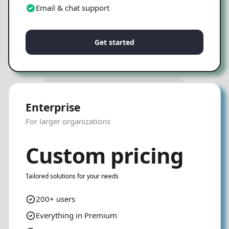
Email & chat support
Get started
Enterprise
For larger organizations
Custom pricing
Tailored solutions for your needs
200+ users
Everything in Premium