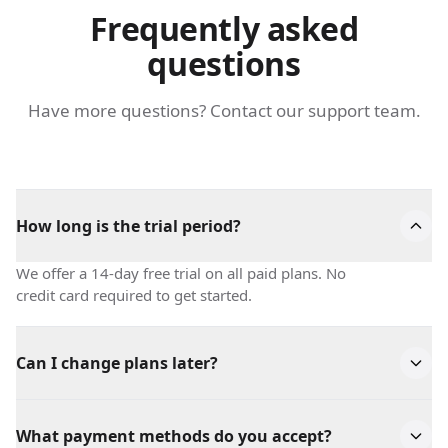
Frequently asked
questions
Have more questions? Contact our support team.
How long is the trial period?
We offer a 14-day free trial on all paid plans. No
credit card required to get started.
Can I change plans later?
Absolutely! You can upgrade or downgrade your plan
at any time. Changes take effect immediately.
What payment methods do you accept?