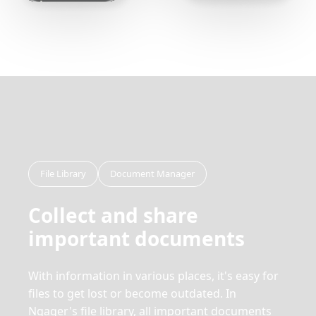
File Library
Document Manager
Collect and share
important documents
With information in various places, it's easy for
files to get lost or become outdated. In
Ngager's file library, all important documents