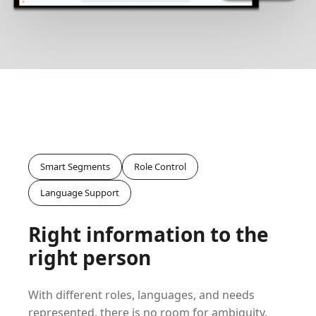
Smart Segments
Role Control
Language Support
Right information to the
right person
With different roles, languages, and needs
represented, there is no room for ambiguity.