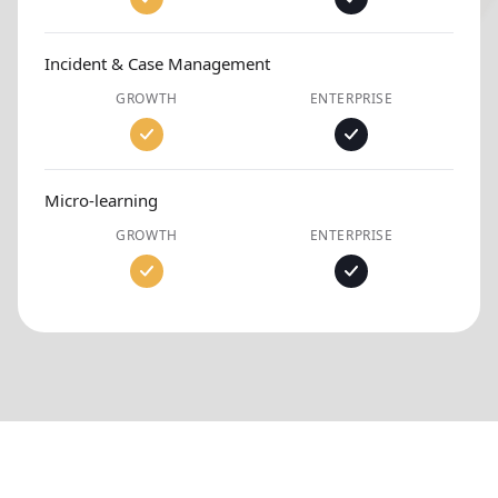
Incident & Case Management
GROWTH
ENTERPRISE
Micro-learning
GROWTH
ENTERPRISE