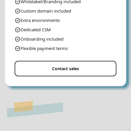
Whitelabel/Branding included
Custom domain included
Extra environments
Dedicated CSM
Onboarding included
Flexible payment terms
Contact sales