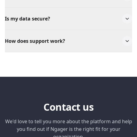
We accept all major credit cards, corporate cards,
and bank transfers for larger companies.
Is my data secure?
Yes, we take security very seriously. All data is
encrypted and we comply with GDPR and ISO 27001
How does support work?
standards.
We offer support via chat and email for all
customers. Enterprise customers also get access to a
dedicated account manager.
Contact us
We'd love to tell you more about the platform and help
you find out if Ngager is the right fit for your
organization.