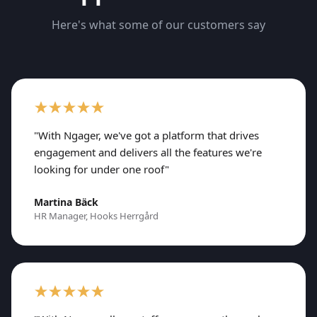
Here's what some of our customers say
"With Ngager, we've got a platform that drives
engagement and delivers all the features we're
looking for under one roof"
Martina Bäck
HR Manager, Hooks Herrgård