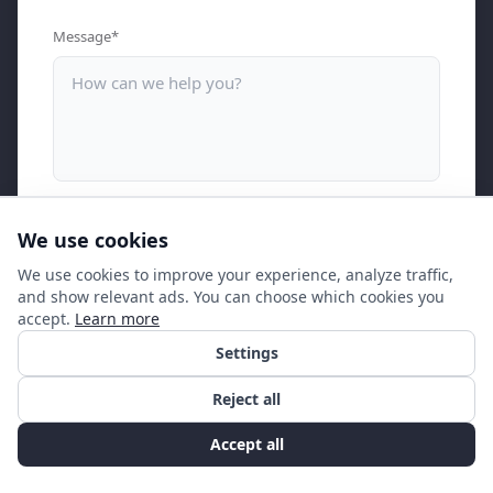
Message*
I consent to my personal information being stored and
We use cookies
processed by Ngager in accordance with the privacy policy for
the purpose of providing marketing information.
We use cookies to improve your experience, analyze traffic,
and show relevant ads. You can choose which cookies you
accept.
Learn more
Contact us
Settings
Reject all
Accept all