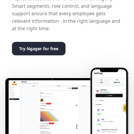
Smart segments, role control, and language
support ensure that every employee gets
relevant information - in the right language and
at the right time.
Try Ngager for free