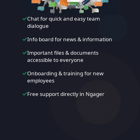
Chat for quick and easy team
dialogue
Info board for news & information
Important files & documents
accessible to everyone
Onboarding & training for new
employees
Free support directly in Ngager