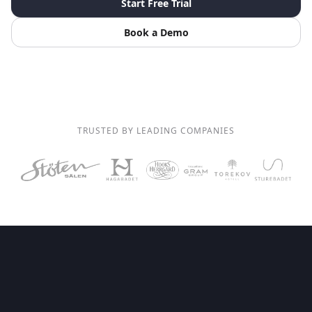
Start Free Trial
Book a Demo
TRUSTED BY LEADING COMPANIES