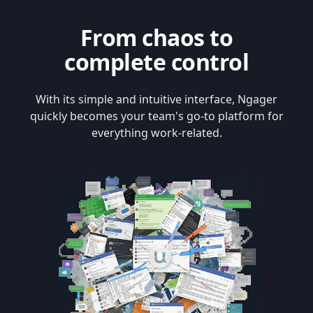
From chaos to
complete control
With its simple and intuitive interface, Ngager
quickly becomes your team's go-to platform for
everything work-related.