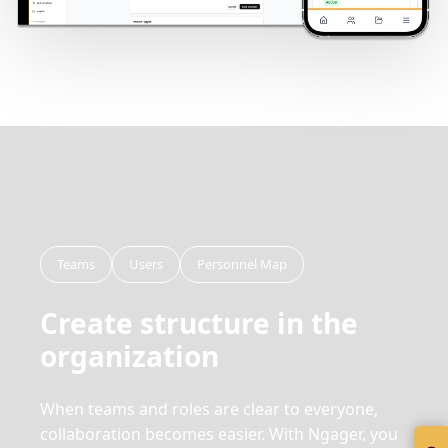
Teams
Users
Personnel Map
Create structure in the
organization
When teams and roles are clear to everyone,
collaboration becomes easier. With Ngager, you