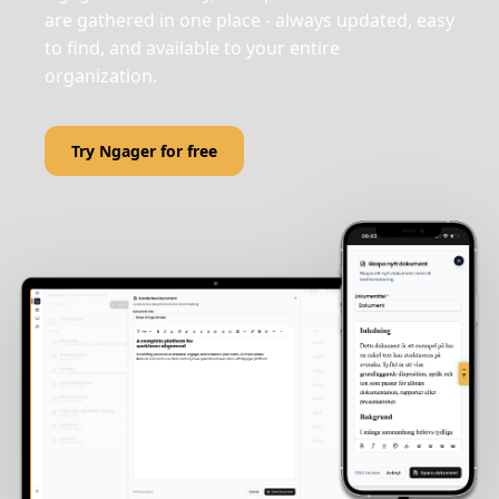
are gathered in one place - always updated, easy
to find, and available to your entire
organization.
Try Ngager for free