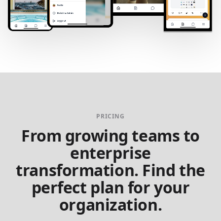
PRICING
From growing teams to
enterprise
transformation. Find the
perfect plan for your
organization.