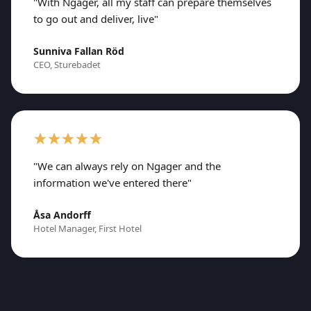
"With Ngager, all my staff can prepare themselves
to go out and deliver, live"
Sunniva Fallan Röd
CEO, Sturebadet
"We can always rely on Ngager and the
information we've entered there"
Åsa Andorff
Hotel Manager, First Hotel