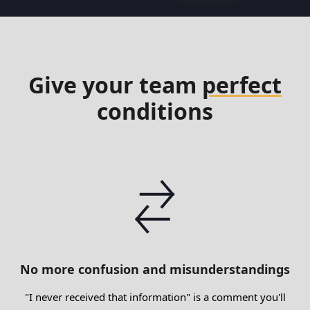
Give your team
perfect
conditions
No more confusion and misunderstandings
"I never received that information" is a comment you'll