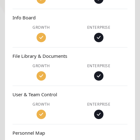
Info Board
GROWTH
ENTERPRISE
File Library & Documents
GROWTH
ENTERPRISE
User & Team Control
GROWTH
ENTERPRISE
Personnel Map