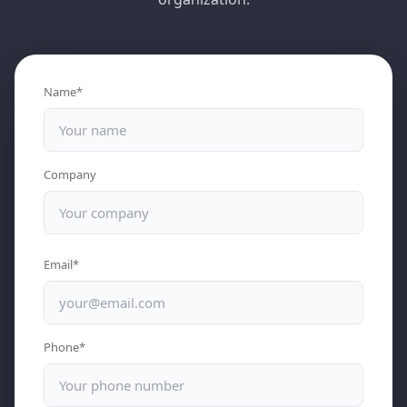
Name*
Company
Email*
Phone*