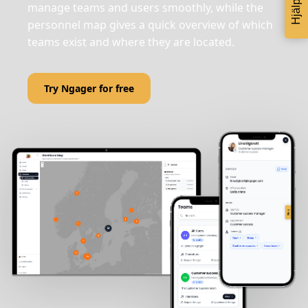
Hjälp
manage teams and users smoothly, while the
personnel map gives a quick overview of which
teams exist and where they are located.
Try Ngager for free