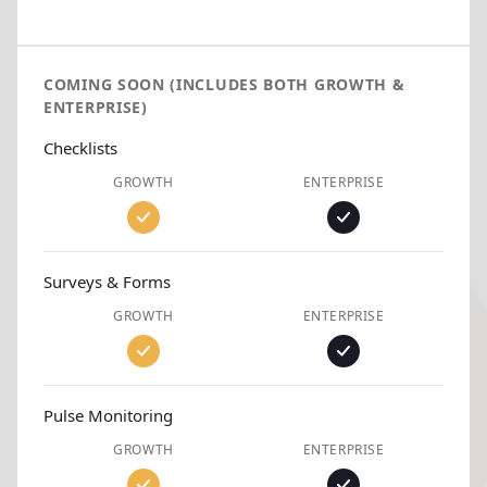
COMING SOON (INCLUDES BOTH GROWTH &
ENTERPRISE)
Checklists
GROWTH
ENTERPRISE
Surveys & Forms
GROWTH
ENTERPRISE
Pulse Monitoring
GROWTH
ENTERPRISE