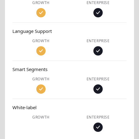
GROWTH
ENTERPRISE
Language Support
GROWTH
ENTERPRISE
Smart Segments
GROWTH
ENTERPRISE
White-label
GROWTH
ENTERPRISE