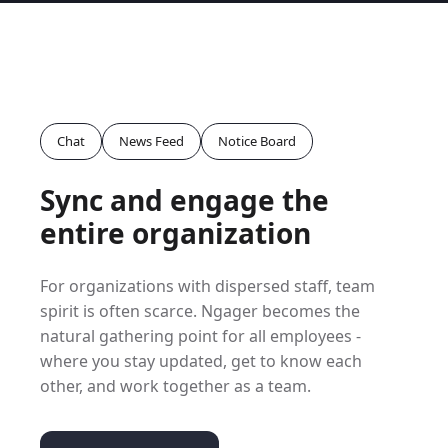
Chat
News Feed
Notice Board
Sync and engage the
entire organization
For organizations with dispersed staff, team
spirit is often scarce. Ngager becomes the
natural gathering point for all employees -
where you stay updated, get to know each
other, and work together as a team.