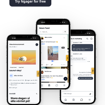
Try Ngager for free