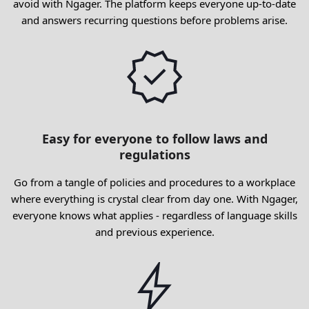
avoid with Ngager. The platform keeps everyone up-to-date
and answers recurring questions before problems arise.
Easy for everyone to follow laws and
regulations
Go from a tangle of policies and procedures to a workplace
where everything is crystal clear from day one. With Ngager,
everyone knows what applies - regardless of language skills
and previous experience.