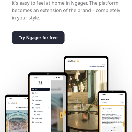
it's easy to feel at home in Ngager. The platform
becomes an extension of the brand – completely
in your style.
Try Ngager for free