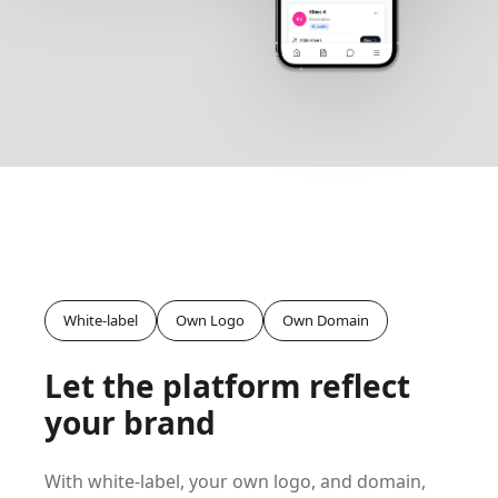
White-label
Own Logo
Own Domain
Let the platform reflect
your brand
With white-label, your own logo, and domain,