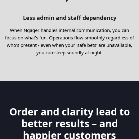
Less admin and staff dependency
When Ngager handles internal communication, you can
focus on what's fun. Operations flow smoothly regardless of
who's present - even when your 'safe bets' are unavailable,
you can sleep soundly at night.
Order and clarity lead to
better results – and
happier customers