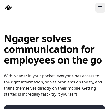
Skip to main content
Ngager solves
communication for
employees on the go
With Ngager in your pocket, everyone has access to
the right information, solves problems on the fly, and
trains themselves directly on their mobile. Getting
started is incredibly fast - try it yourself!