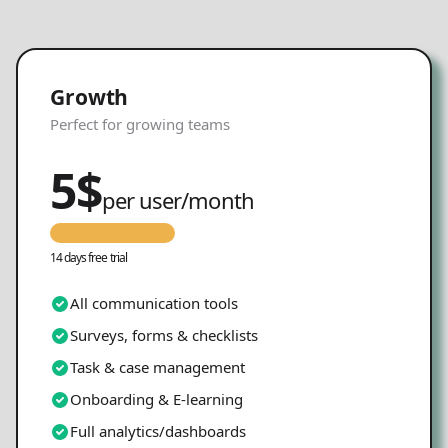
Growth
Perfect for growing teams
5
$
per user/month
14 days free trial
All communication tools
Surveys, forms & checklists
Task & case management
Onboarding & E-learning
Full analytics/dashboards