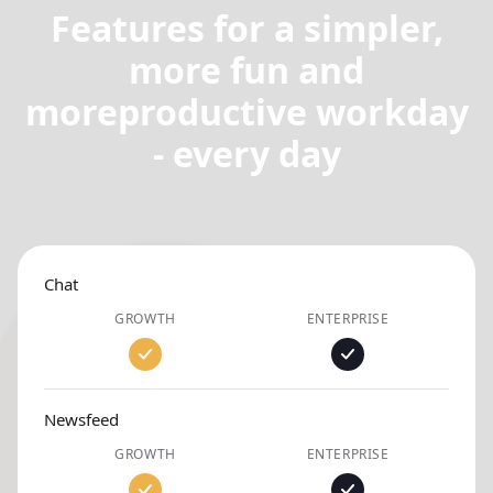
Features for a simpler,
more fun and
more
productive workday
- every day
Chat
GROWTH
ENTERPRISE
Newsfeed
GROWTH
ENTERPRISE